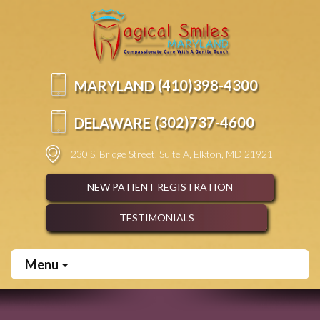
Please
note:
This
website
includes
an
(410)
398-
4300
MARYLAND
accessibility
system.
(302)
737-
4600
DELAWARE
230 S. Bridge Street, Suite A, Elkton, MD 21921
NEW PATIENT REGISTRATION
TESTIMONIALS
Menu