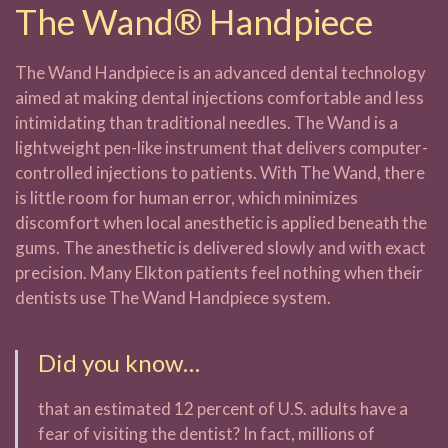
The Wand® Handpiece
The Wand Handpiece is an advanced dental technology
aimed at making dental injections comfortable and less
intimidating than traditional needles. The Wand is a
lightweight pen-like instrument that delivers computer-
controlled injections to patients. With The Wand, there
is little room for human error, which minimizes
discomfort when local anesthetic is applied beneath the
gums. The anesthetic is delivered slowly and with exact
precision. Many Elkton patients feel nothing when their
dentists use The Wand Handpiece system.
Did you know…
that an estimated 12 percent of U.S. adults have a
fear of visiting the dentist? In fact, millions of