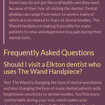
Americans do not get the oral health care they need
because of their fear of visiting the dentist. Dental
phobias can range from minor to severe, many of
which are correlated to fears of dental needles. The
Wand Handpiece is making it possible for many
patients to relax and experience less pain during their
dental visits.
Frequently Asked Questions
Should I visit a Elkton dentist who
uses The Wand Handpiece?
Yes! The Wand is changing the face of dental anesthesia
and also changing the lives of many dental patients with
heightened sensitivity to dental needles. You’ll be more
comfortable during your visit, which makes your