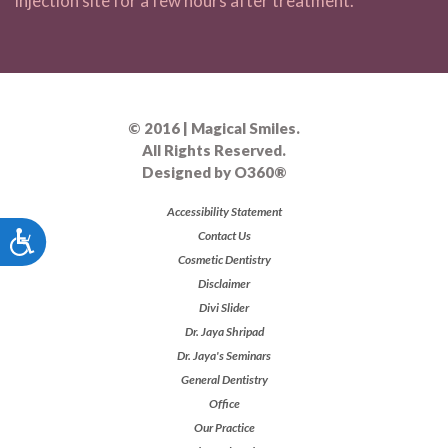
injection site for a few hours after treatment.
© 2016 | Magical Smiles.
All Rights Reserved.
Designed by
O360®
Accessibility Statement
Accessibility
Contact Us
Cosmetic Dentistry
Disclaimer
Divi Slider
Dr. Jaya Shripad
Dr. Jaya's Seminars
General Dentistry
Office
Our Practice