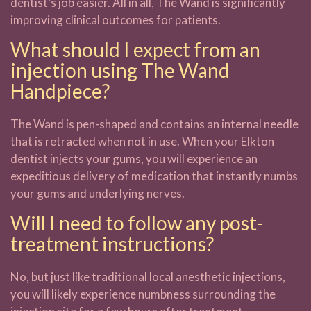
dentist’s job easier. All in all, The Wand is significantly
improving clinical outcomes for patients.
What should I expect from an
injection using The Wand
Handpiece?
The Wand is pen-shaped and contains an internal needle
that is retracted when not in use. When your Elkton
dentist injects your gums, you will experience an
expeditious delivery of medication that instantly numbs
your gums and underlying nerves.
Will I need to follow any post-
treatment instructions?
No, but just like traditional local anesthetic injections,
you will likely experience numbness surrounding the